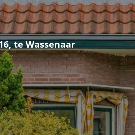
16, te Wassenaar