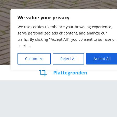
We value your privacy
We use cookies to enhance your browsing experience,
serve personalized ads or content, and analyze our
traffic. By clicking "Accept All", you consent to our use of
cookies.
Customize
Reject All
Accept All
Plattegronden
Kamers
Woo