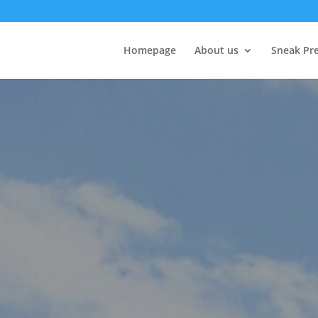
Homepage
About us
Sneak Pr