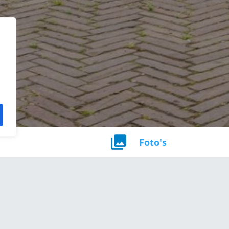
Foto's
noppervlakte
Perceel