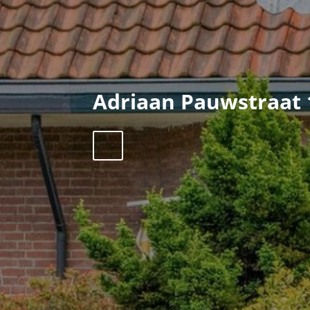
Adriaan Pauwstraat 