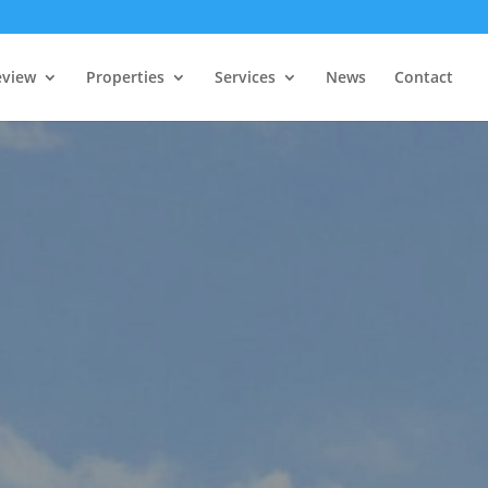
eview
Properties
Services
News
Contact