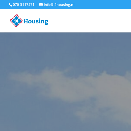
070-5117571
info@i4housing.nl