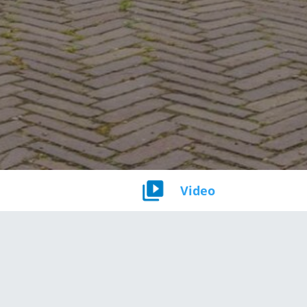
Video
Bouwjaar