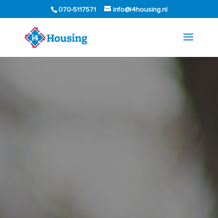
070-5117571
info@i4housing.nl