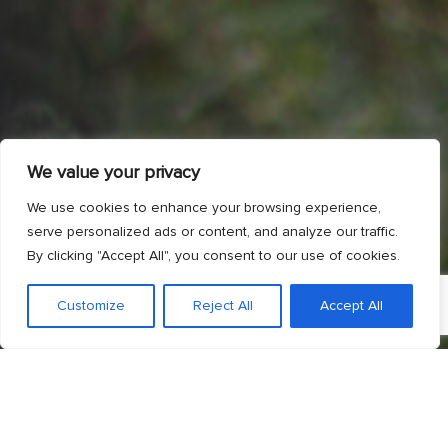
We value your privacy
We use cookies to enhance your browsing experience,
serve personalized ads or content, and analyze our traffic.
By clicking "Accept All", you consent to our use of cookies.
Customize
Reject All
Accept All
;