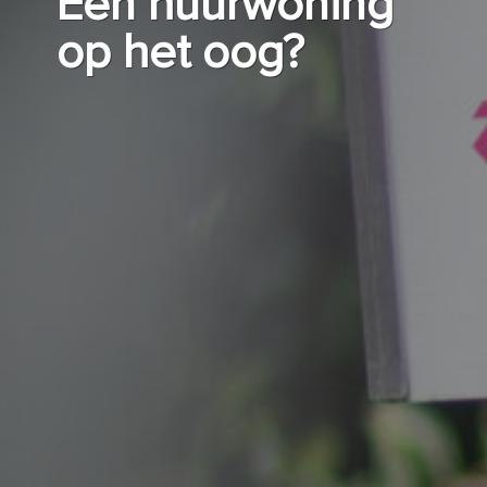
Een huurwoning
op het oog?