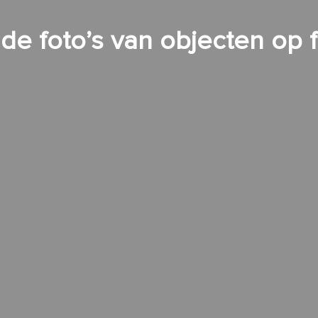
e foto’s van objecten op