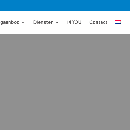
ngaanbod
Diensten
i4YOU
Contact