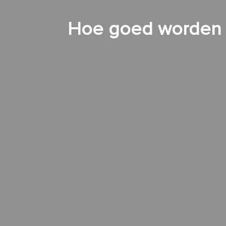
Hoe goed worden d