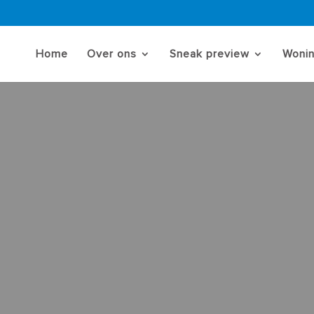
Home
Over ons
Sneak preview
Woni