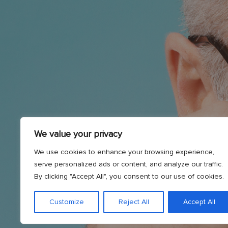
We value your privacy
We use cookies to enhance your browsing experience,
serve personalized ads or content, and analyze our traffic.
By clicking "Accept All", you consent to our use of cookies.
Customize
Reject All
Accept All