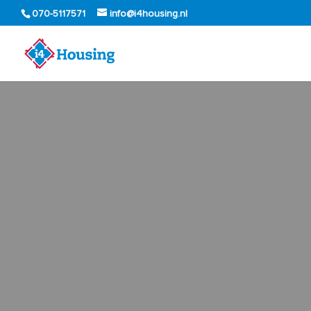
070-5117571
info@i4housing.nl