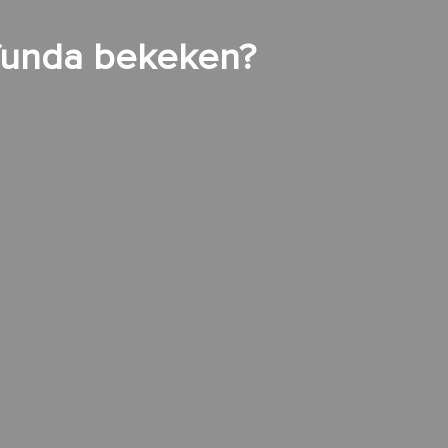
 funda bekeken?